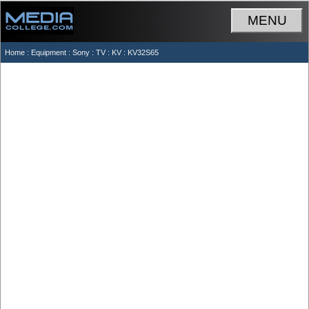
MENU
Home
:
Equipment
:
Sony
:
TV
:
KV
: KV32S65