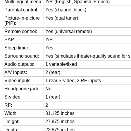
Multilingual menu:
Yes (English, Spanish, French)
Parental control:
Yes (channel block)
Picture-in-picture
Yes (dual tuner)
(PIP):
Remote control:
Yes (universal remote)
SAP:
Yes
Sleep timer:
Yes
Surround sound:
Yes (simulates theater-quality sound for 
Audio outputs:
1 variable/fixed
A/V inputs:
2 (rear)
Video inputs:
1 rear S-video, 2 RF inputs
Headphone jack:
No
S-video:
1 (rear)
RF:
2
Width:
31.125 inches
Height:
27.875 inches
Depth:
23.875 inches