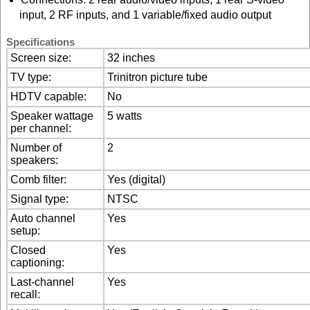
input, 2 RF inputs, and 1 variable/fixed audio output
Specifications
Screen size:
32 inches
TV type:
Trinitron picture tube
HDTV capable:
No
Speaker wattage
5 watts
per channel:
Number of
2
speakers:
Comb filter:
Yes (digital)
Signal type:
NTSC
Auto channel
Yes
setup:
Closed
Yes
captioning:
Last-channel
Yes
recall: