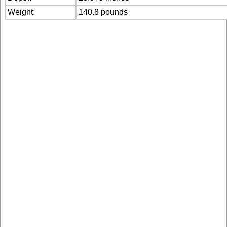
Weight:
140.8 pounds