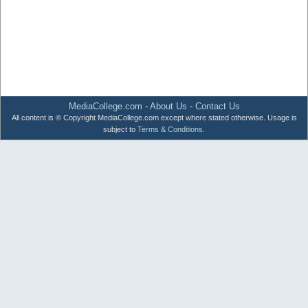
MediaCollege.com
-
About Us
-
Contact Us
All content is © Copyright MediaCollege.com except where stated otherwise. Usage is
subject to
Terms & Conditions
.