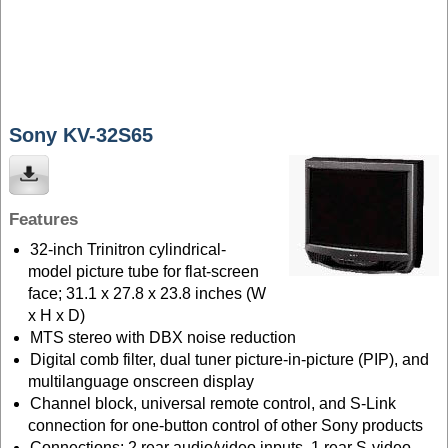
Sony KV-32S65
Features
32-inch Trinitron cylindrical-
model picture tube for flat-screen
face; 31.1 x 27.8 x 23.8 inches (W
x H x D)
MTS stereo with DBX noise reduction
Digital comb filter, dual tuner picture-in-picture (PIP), and
multilanguage onscreen display
Channel block, universal remote control, and S-Link
connection for one-button control of other Sony products
Connections: 2 rear audio/video inputs, 1 rear S-video