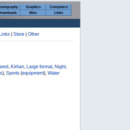
hotography
Graphics
Computers
Downloads
Misc
Links
Links
|
Store
|
Other
rared
,
Kirlian
,
Large format
,
Night
,
s
),
Sports
(
equipment
),
Water