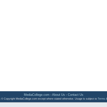
MediaCollege.com
-
About Us
-
Contact Us
 is © Copyright MediaCollege.com except where stated otherwise. Usage is subject to
Terms &