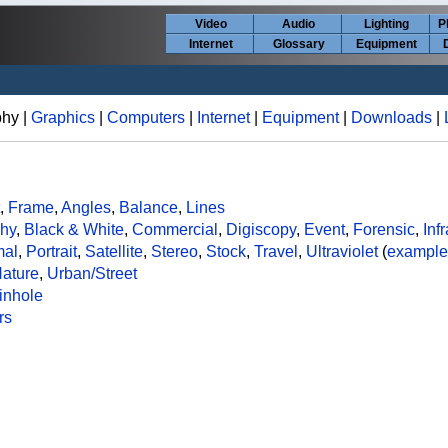
Video
Audio
Lighting
P
Internet
Glossary
Equipment
phy |
Graphics
|
Computers
|
Internet
|
Equipment
|
Downloads
|
,
Frame
,
Angles
,
Balance
,
Lines
phy
,
Black & White
,
Commercial
,
Digiscopy
,
Event
,
Forensic
,
Inf
mal
,
Portrait
,
Satellite
,
Stereo
,
Stock
,
Travel
,
Ultraviolet
(
example
ature
,
Urban/Street
inhole
rs