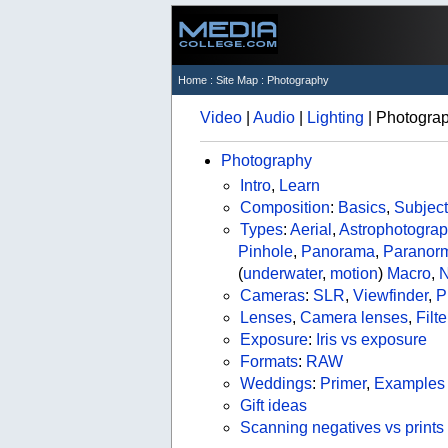
Home
:
Site Map
: Photography
Video
|
Audio
|
Lighting
| Photogra
Photography
Intro
,
Learn
Composition
:
Basics
,
Subject
Types
:
Aerial
,
Astrophotogra
Pinhole
,
Panorama
,
Paranor
(
underwater
,
motion
)
Macro
,
N
Cameras
:
SLR
,
Viewfinder
,
P
Lenses
,
Camera lenses
,
Filte
Exposure
:
Iris vs exposure
Formats
:
RAW
Weddings
:
Primer
,
Examples
Gift ideas
Scanning negatives vs prints